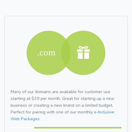
Many of our domains are available for customer use
starting at $29 per month. Great for starting up a new
business or creating a new brand on a limited budget.
Perfect for pairing with one of our monthly
e-Inclusive
Web Packages.