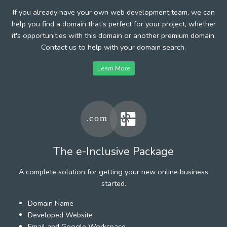
If you already have your own web development team, we can
help you find a domain that's perfect for your project, whether
it's opportunities with this domain or another premium domain.
Contact us to help with your domain search.
Learn More
The e-Inclusive Package
A complete solution for getting your new online business
started.
Domain Name
Developed Website
Email and Google Workspace