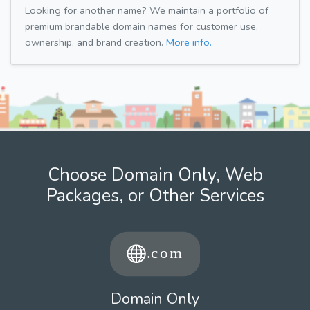
Looking for another name? We maintain a portfolio of
premium brandable domain names for customer use,
ownership, and brand creation.
More info.
Choose Domain Only, Web
Packages, or Other Services
Domain Only