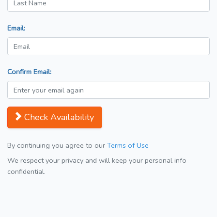
Email:
Confirm Email:
Check Availability
By continuing you agree to our
Terms of Use
We respect your privacy and will keep your personal info
confidential.