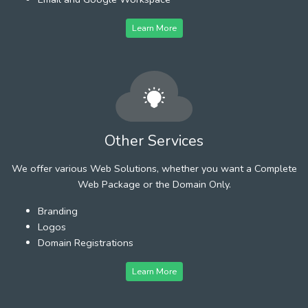
Learn More
Other Services
We offer various Web Solutions, whether you want a Complete
Web Package or the Domain Only.
Branding
Logos
Domain Registrations
Learn More