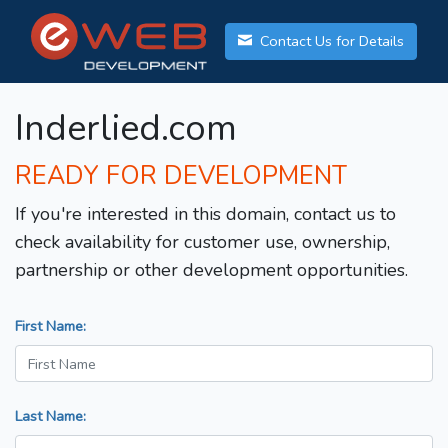
Contact Us for Details
Inderlied.com
READY FOR DEVELOPMENT
If you're interested in this domain, contact us to
check availability for customer use, ownership,
partnership or other development opportunities.
First Name:
Last Name: